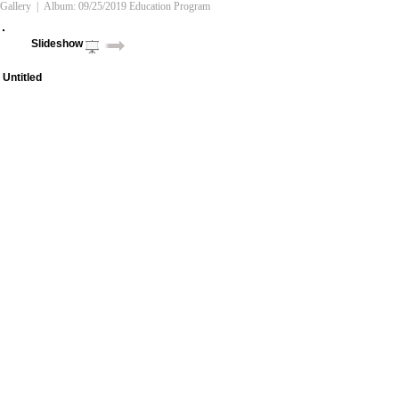
Gallery
| Album:
09/25/2019 Education Program
Slideshow
Untitled