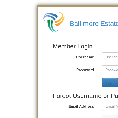
Baltimore Estat
Member Login
Username
Password
Login
Forgot Username or P
Email Address