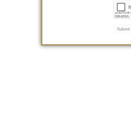
Submit