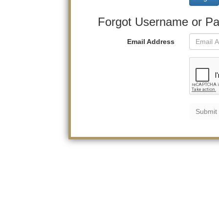
Forgot Username or P
Email Address
Submit