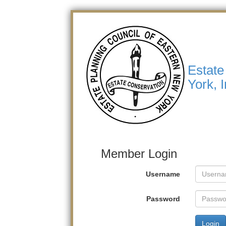
Estate
York, I
Member Login
Username
Password
Login