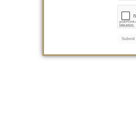
Submit