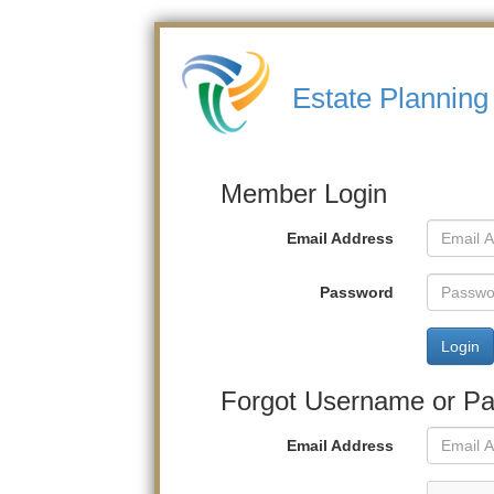
Estate Planning
Member Login
Email Address
Password
Login
Forgot Username or P
Email Address