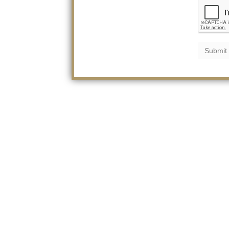
Submit