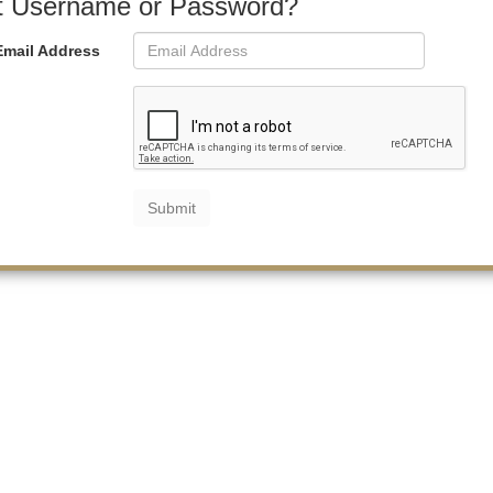
t Username or Password?
Email Address
Submit