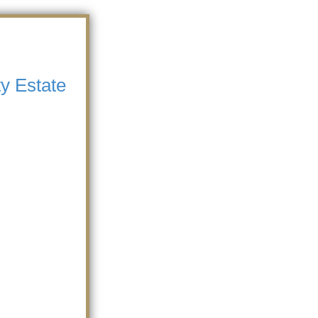
y Estate