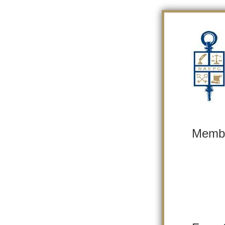
Membe