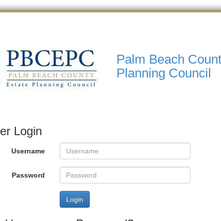
Palm Beach Count
Planning Council
r Login
Username
Password
Login