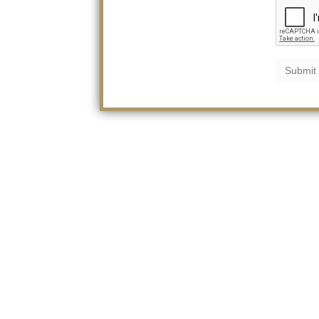
Submit