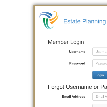
Estate Planning
Member Login
Username
Password
Login
Forgot Username or P
Email Address