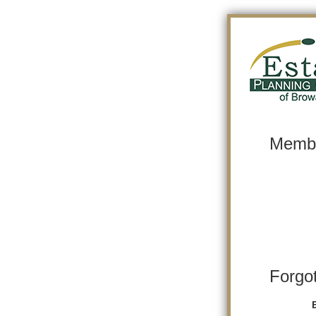
Membe
Forgo