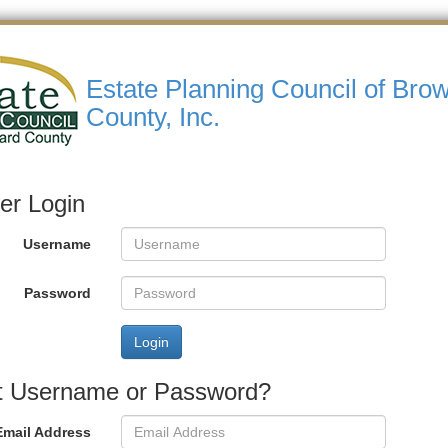
Estate Planning Council of Bro
County, Inc.
r Login
Username
Password
Login
t Username or Password?
Email Address