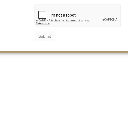
Submit