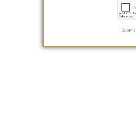
Submit