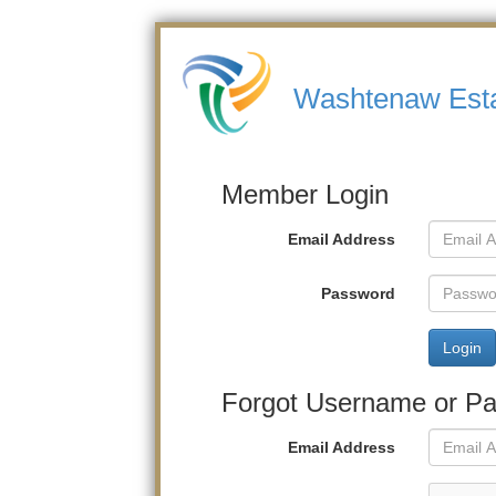
Washtenaw Estat
Member Login
Email Address
Password
Login
Forgot Username or P
Email Address