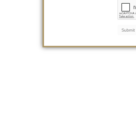
Submit