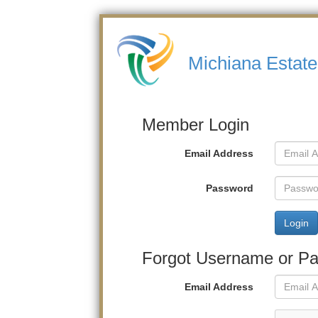
Michiana Estate
Member Login
Email Address
Password
Login
Forgot Username or P
Email Address