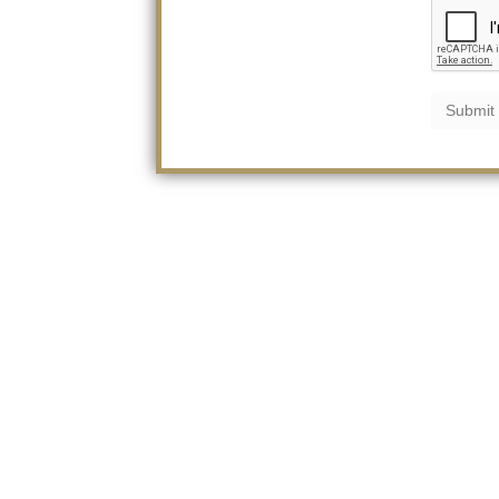
Submit