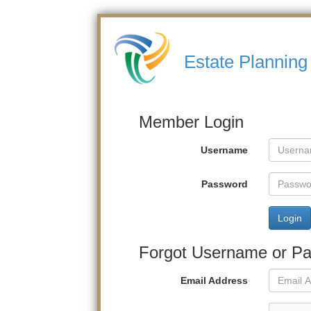
Estate Planning 
Member Login
Username
Password
Login
Forgot Username or P
Email Address