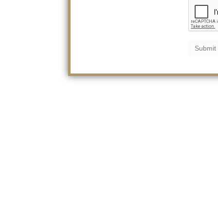
Submit