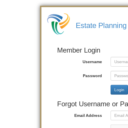
Estate Planning 
Member Login
Username
Password
Login
Forgot Username or P
Email Address